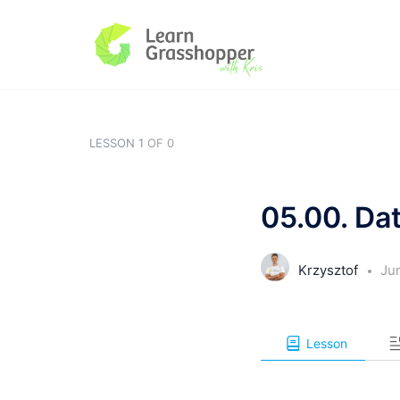
LESSON 1
OF 0
05.00. Da
Krzysztof
Ju
Lesson