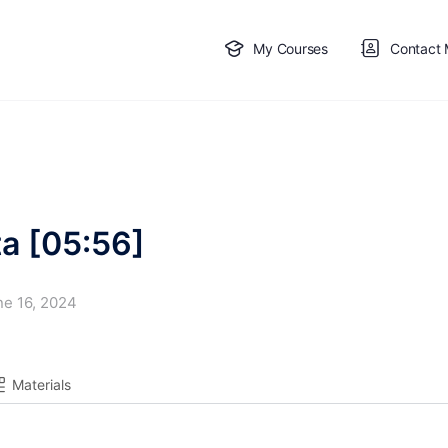
My Courses
Contact
ta [05:56]
ne 16, 2024
Materials