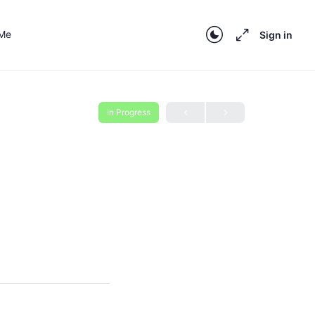
 Me
Sign in
In Progress