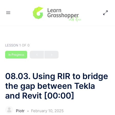
LESSON 1
OF 0
In Progress
08.03. Using RIR to bridge
the gap between Tekla
and Revit [00:00]
Piotr
February 10, 2025