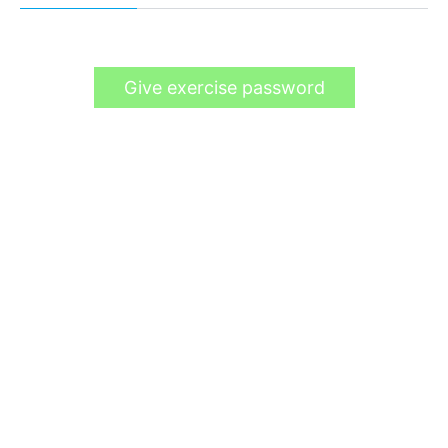
Give exercise password