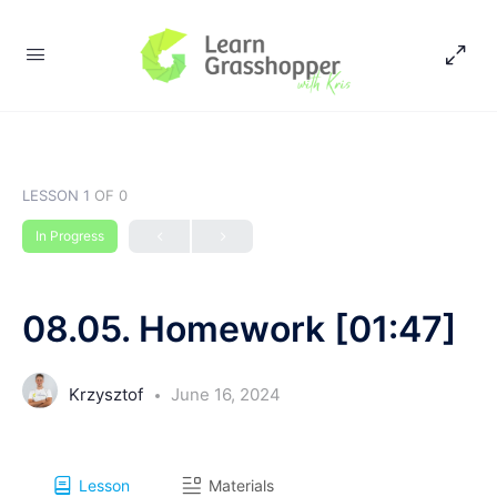
LESSON 1
OF 0
In Progress
08.05. Homework [01:47]
Krzysztof
June 16, 2024
Lesson
Materials