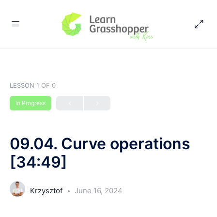
LESSON 1
OF 0
In Progress
09.04. Curve operations
[34:49]
Krzysztof
June 16, 2024