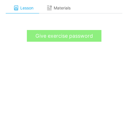
Lesson
Materials
Give exercise password