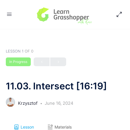
LESSON 1
OF 0
In Progress
11.03. Intersect [16:19]
Krzysztof
June 16, 2024
Lesson
Materials