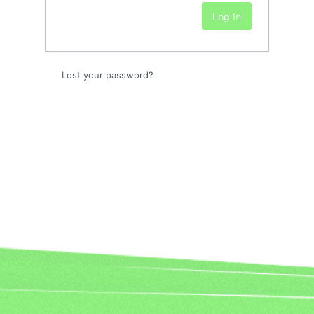
Lost your password?