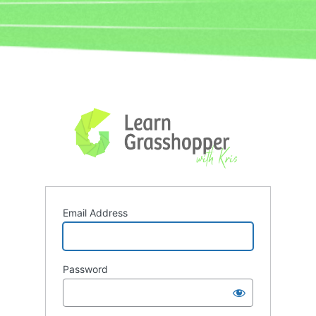
Log
In
Email Address
Password