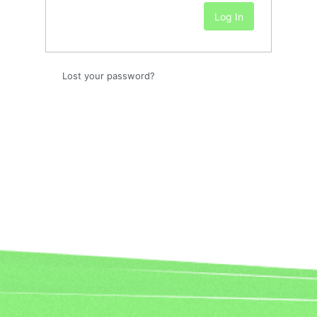
Lost your password?