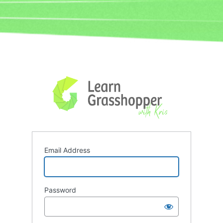
Log
In
Email Address
Password