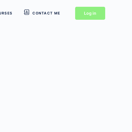
Log in
URSES
CONTACT ME