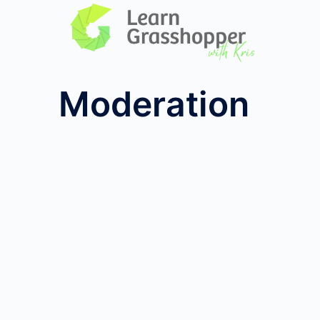
Moderation