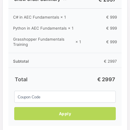
C# in AEC Fundamentals
× 1
€
999
Python in AEC Fundamentals
× 1
€
999
Grasshopper Fundamentals
× 1
€
999
Training
Subtotal
€
2997
Total
€
2997
Apply