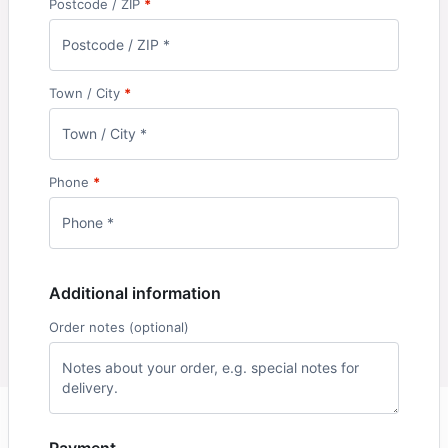
Postcode / ZIP
*
Town / City
*
Phone
*
Additional information
Order notes
(optional)