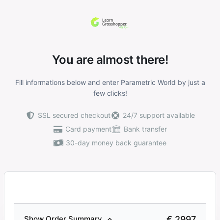
You are almost there!
Fill informations below and enter Parametric World by just a
few clicks!
SSL secured checkout
24/7 support available
Card payment
Bank transfer
30-day money back guarantee
€ 2997
Show Order Summary