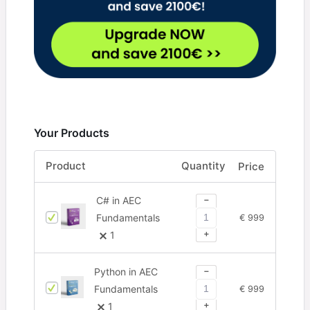
Your Products
Product
Quantity
Price
−
C# in AEC
Fundamentals
€
999
+
1
−
Python in AEC
Fundamentals
€
999
+
1