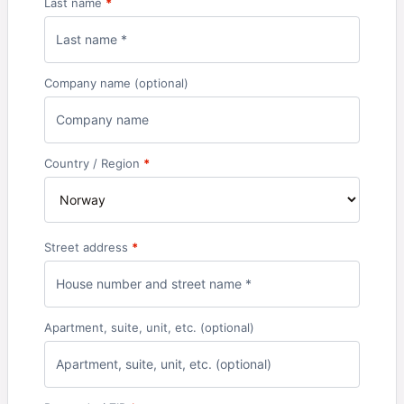
Last name
*
Company name
(optional)
Country / Region
*
Street address
*
Apartment, suite, unit, etc.
(optional)