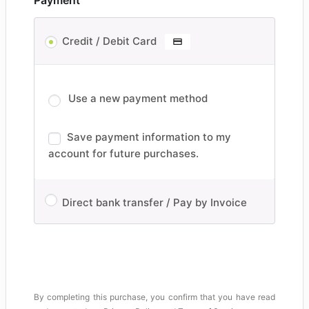
Payment
Credit / Debit Card
Use a new payment method
Save payment information to my
account for future purchases.
Direct bank transfer / Pay by Invoice
By completing this purchase, you confirm that you have read