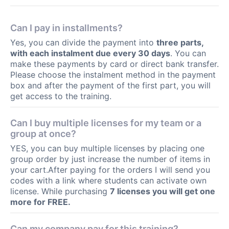
Can I pay in installments?
Yes, you can divide the payment into
three parts,
with each instalment due every 30 days
. You can
make these payments by card or direct bank transfer.
Please choose the instalment method in the payment
box and after the payment of the first part, you will
get access to the training.
Can I buy multiple licenses for my team or a
group at once?
YES, you can buy multiple licenses by placing one
group order by just increase the number of items in
your cart.After paying for the orders I will send you
codes with a link where students can activate own
license. While purchasing
7 licenses you will get one
more for FREE.
Can my company pay for this training?