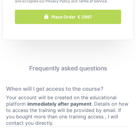
and accepted our
Privacy Policy
and
Terms of Service
.
Place Order € 2997
Frequently asked questions
When will I get access to the course?
Your account will be created on the educational
platform
immediately after payment
. Details on how
to access the training will be provided by email. If
you bought more than one training access , I will
contact you directly.