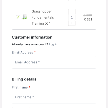
−
Grasshopper
€
999
Fundamentals
€
321
+
Training
1
Customer information
Already have an account?
Log in
Email Address
*
Billing details
First name
*