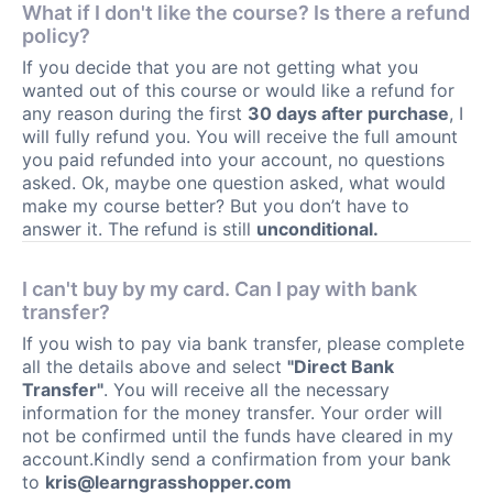
What if I don't like the course? Is there a refund
policy?
If you decide that you are not getting what you
wanted out of this course or would like a refund for
any reason during the first
30 days after purchase
, I
will fully refund you. You will receive the full amount
you paid refunded into your account, no questions
asked. Ok, maybe one question asked, what would
make my course better? But you don’t have to
answer it. The refund is still
unconditional.
I can't buy by my card. Can I pay with bank
transfer?
If you wish to pay via bank transfer, please complete
all the details above and select
"Direct Bank
Transfer"
. You will receive all the necessary
information for the money transfer. Your order will
not be confirmed until the funds have cleared in my
account.Kindly send a confirmation from your bank
to
kris@learngrasshopper.com