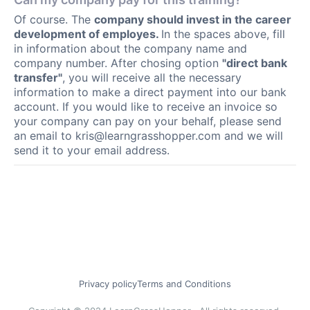
Of course. The
company should invest in the career
development of employes.
In the spaces above, fill
in information about the company name and
company number. After chosing option
"direct bank
transfer"
, you will receive all the necessary
information to make a direct payment into our bank
account. If you would like to receive an invoice so
your company can pay on your behalf, please send
an email to
kris@learngrasshopper.com
and we will
send it to your email address.
Privacy policy
Terms and Conditions