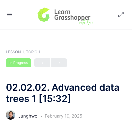
LESSON 1, TOPIC 1
In Progress
02.02.02. Advanced data
trees 1 [15:32]
Junghwo
February 10, 2025