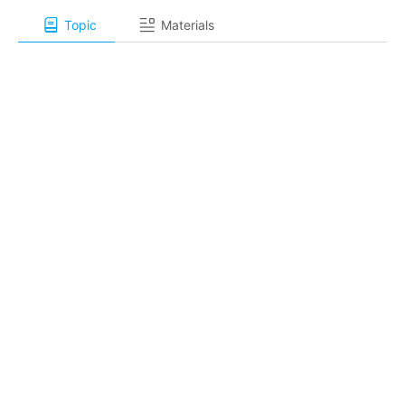
Topic
Materials