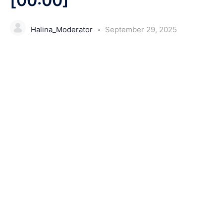
[00:00]
Halina_Moderator
September 29, 2025