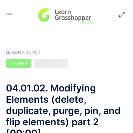
LESSON 1, TOPIC 1
In Progress
04.01.02. Modifying
Elements (delete,
duplicate, purge, pin, and
flip elements) part 2