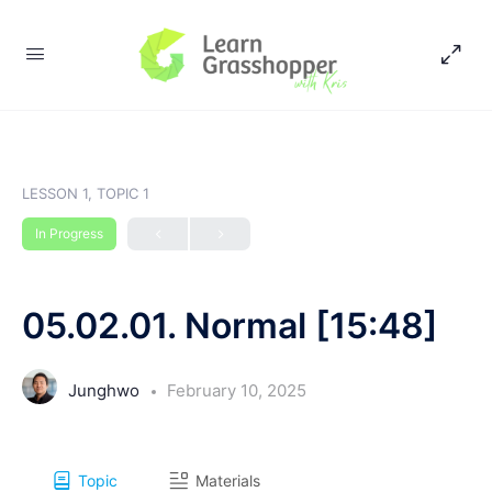
LESSON 1, TOPIC 1
In Progress
05.02.01. Normal [15:48]
Junghwo
February 10, 2025
Topic
Materials