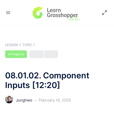
LESSON 1, TOPIC 1
In Progress
08.01.02. Component
Inputs [12:20]
Junghwo
February 10, 2025