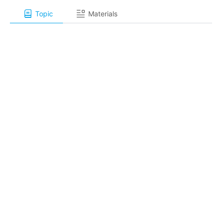
Topic
Materials