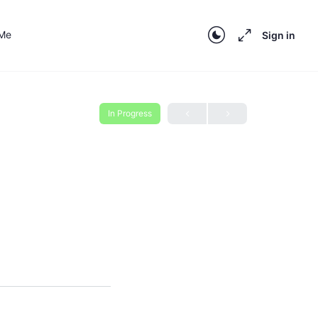
 Me
Sign in
In Progress