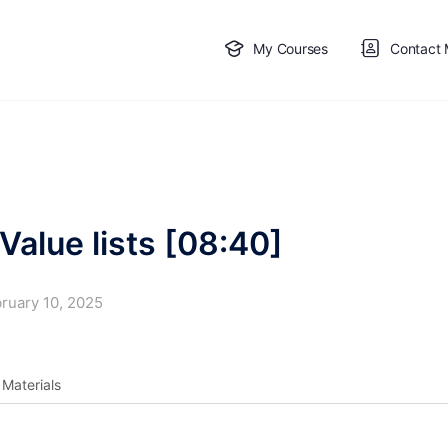
My Courses
Contact
Value lists [08:40]
ruary 10, 2025
Materials