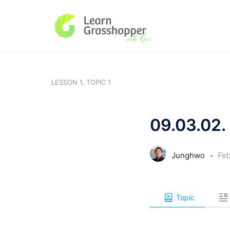
LESSON 1, TOPIC 1
09.03.02. 
Junghwo
Feb
Topic