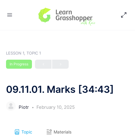
LESSON 1, TOPIC 1
In Progress
09.11.01. Marks [34:43]
Piotr
February 10, 2025
Topic
Materials