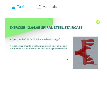
Topic
Materials