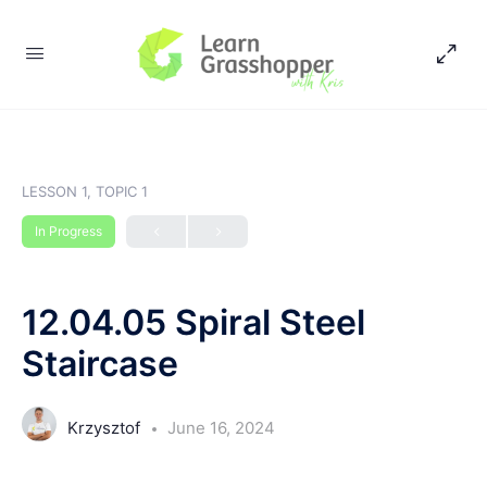
LESSON 1, TOPIC 1
In Progress
12.04.05 Spiral Steel
Staircase
Krzysztof
June 16, 2024