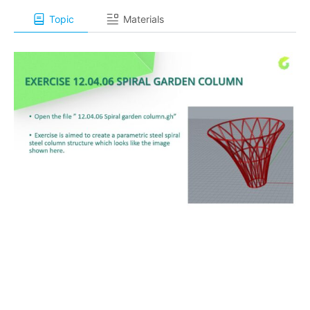
Topic
Materials