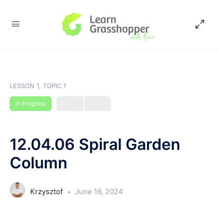
LESSON 1, TOPIC 1
In Progress
12.04.06 Spiral Garden
Column
Krzysztof
June 16, 2024